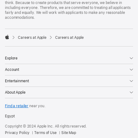
think. Because to create products that serve everyone, we believe in
including everyone. Therefore, we are committed to treating all applicants
fairly and equally. We will work with applicants to make any reasonable
accommodations.

Careers at Apple
Careers at Apple
Apple
Explore
Account
Entertainment
About Apple
Find a retailer
near you.
Egypt
Copyright © 2024 Apple Inc. All rights reserved.
Privacy Policy
Terms of Use
Site Map