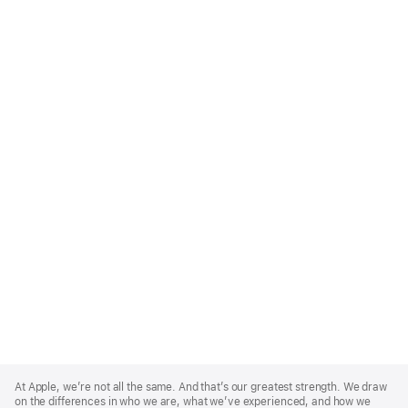
Apple
Footer
At Apple, we’re not all the same. And that’s our greatest strength. We draw
on the differences in who we are, what we’ve experienced, and how we