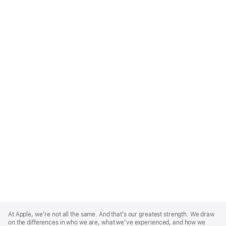
Apple
Footer
At Apple, we’re not all the same. And that’s our greatest strength. We draw
on the differences in who we are, what we’ve experienced, and how we