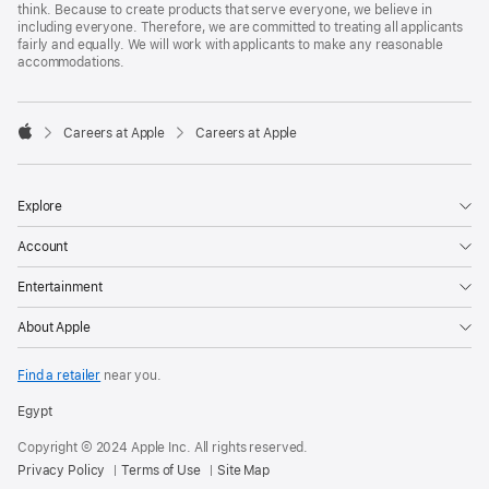
think. Because to create products that serve everyone, we believe in
including everyone. Therefore, we are committed to treating all applicants
fairly and equally. We will work with applicants to make any reasonable
accommodations.

Careers at Apple
Careers at Apple
Apple
Explore
Account
Entertainment
About Apple
Find a retailer
near you.
Egypt
Copyright © 2024 Apple Inc. All rights reserved.
Privacy Policy
Terms of Use
Site Map