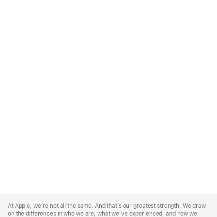
Apple
Footer
At Apple, we’re not all the same. And that’s our greatest strength. We draw
on the differences in who we are, what we’ve experienced, and how we