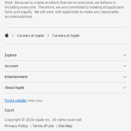
think. Because to create products that serve everyone, we believe in
including everyone. Therefore, we are committed to treating all applicants
fairly and equally. We will work with applicants to make any reasonable
accommodations.

Careers at Apple
Careers at Apple
Apple
Explore
Account
Entertainment
About Apple
Find a retailer
near you.
Egypt
Copyright © 2024 Apple Inc. All rights reserved.
Privacy Policy
Terms of Use
Site Map