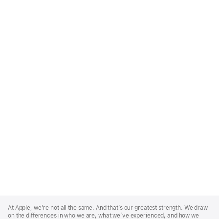
Apple
Footer
At Apple, we’re not all the same. And that’s our greatest strength. We draw
on the differences in who we are, what we’ve experienced, and how we