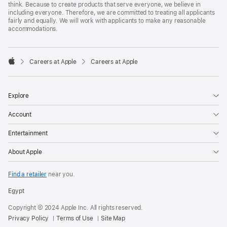
think. Because to create products that serve everyone, we believe in
including everyone. Therefore, we are committed to treating all applicants
fairly and equally. We will work with applicants to make any reasonable
accommodations.

Careers at Apple
Careers at Apple
Apple
Explore
Account
Entertainment
About Apple
Find a retailer
near you.
Egypt
Copyright © 2024 Apple Inc. All rights reserved.
Privacy Policy
Terms of Use
Site Map