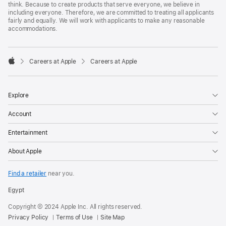
think. Because to create products that serve everyone, we believe in
including everyone. Therefore, we are committed to treating all applicants
fairly and equally. We will work with applicants to make any reasonable
accommodations.

Careers at Apple
Careers at Apple
Apple
Explore
Account
Entertainment
About Apple
Find a retailer
near you.
Egypt
Copyright © 2024 Apple Inc. All rights reserved.
Privacy Policy
Terms of Use
Site Map