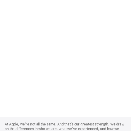
Apple
Footer
At Apple, we’re not all the same. And that’s our greatest strength. We draw
on the differences in who we are, what we’ve experienced, and how we