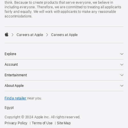
think. Because to create products that serve everyone, we believe in
including everyone. Therefore, we are committed to treating all applicants
fairly and equally. We will work with applicants to make any reasonable
accommodations.

Careers at Apple
Careers at Apple
Apple
Explore
Account
Entertainment
About Apple
Find a retailer
near you.
Egypt
Copyright © 2024 Apple Inc. All rights reserved.
Privacy Policy
Terms of Use
Site Map