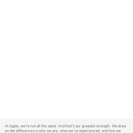
Apple
Footer
At Apple, we’re not all the same. And that’s our greatest strength. We draw
on the differences in who we are, what we’ve experienced, and how we