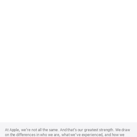
Apple
Footer
At Apple, we’re not all the same. And that’s our greatest strength. We draw
on the differences in who we are, what we’ve experienced, and how we