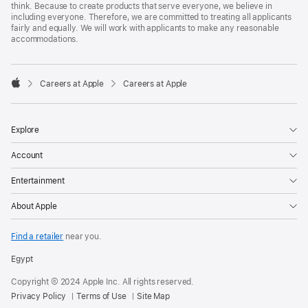
think. Because to create products that serve everyone, we believe in
including everyone. Therefore, we are committed to treating all applicants
fairly and equally. We will work with applicants to make any reasonable
accommodations.

Careers at Apple
Careers at Apple
Apple
Explore
Account
Entertainment
About Apple
Find a retailer
near you.
Egypt
Copyright © 2024 Apple Inc. All rights reserved.
Privacy Policy
Terms of Use
Site Map