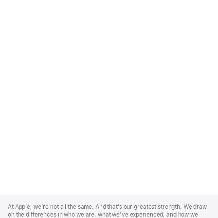
Apple
Footer
At Apple, we’re not all the same. And that’s our greatest strength. We draw
on the differences in who we are, what we’ve experienced, and how we