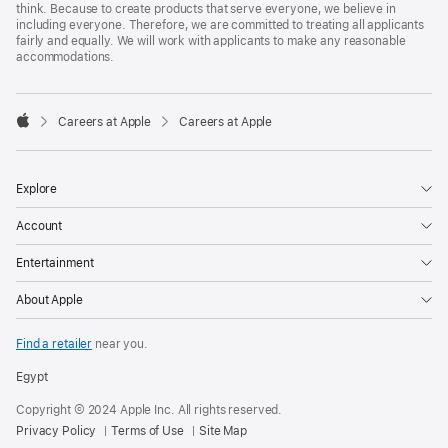
think. Because to create products that serve everyone, we believe in
including everyone. Therefore, we are committed to treating all applicants
fairly and equally. We will work with applicants to make any reasonable
accommodations.

Careers at Apple
Careers at Apple
Apple
Explore
Account
Entertainment
About Apple
Find a retailer
near you.
Egypt
Copyright © 2024 Apple Inc. All rights reserved.
Privacy Policy
Terms of Use
Site Map