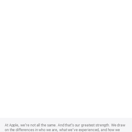
Apple
Footer
At Apple, we’re not all the same. And that’s our greatest strength. We draw
on the differences in who we are, what we’ve experienced, and how we