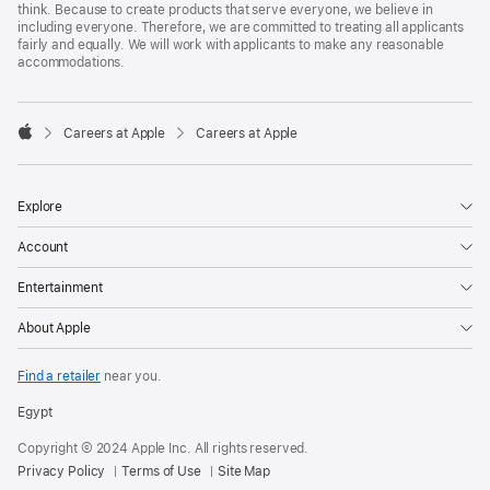
think. Because to create products that serve everyone, we believe in
including everyone. Therefore, we are committed to treating all applicants
fairly and equally. We will work with applicants to make any reasonable
accommodations.

Careers at Apple
Careers at Apple
Apple
Explore
Account
Entertainment
About Apple
Find a retailer
near you.
Egypt
Copyright © 2024 Apple Inc. All rights reserved.
Privacy Policy
Terms of Use
Site Map