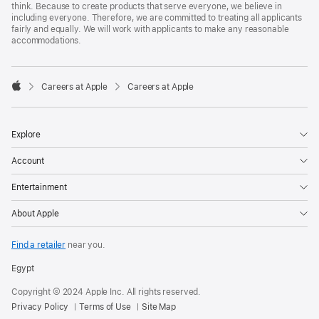
think. Because to create products that serve everyone, we believe in
including everyone. Therefore, we are committed to treating all applicants
fairly and equally. We will work with applicants to make any reasonable
accommodations.

Careers at Apple
Careers at Apple
Apple
Explore
Account
Entertainment
About Apple
Find a retailer
near you.
Egypt
Copyright © 2024 Apple Inc. All rights reserved.
Privacy Policy
Terms of Use
Site Map