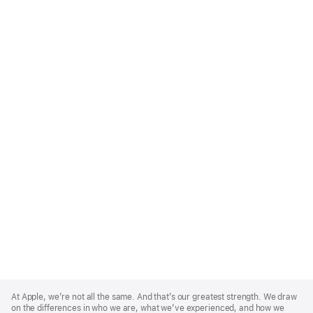
Apple
Footer
At Apple, we’re not all the same. And that’s our greatest strength. We draw
on the differences in who we are, what we’ve experienced, and how we