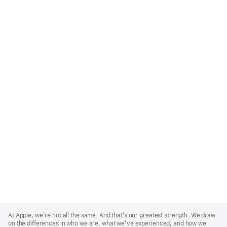
Apple
Footer
At Apple, we’re not all the same. And that’s our greatest strength. We draw
on the differences in who we are, what we’ve experienced, and how we