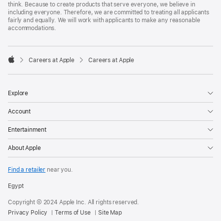
think. Because to create products that serve everyone, we believe in
including everyone. Therefore, we are committed to treating all applicants
fairly and equally. We will work with applicants to make any reasonable
accommodations.

Careers at Apple
Careers at Apple
Apple
Explore
Account
Entertainment
About Apple
Find a retailer
near you.
Egypt
Copyright © 2024 Apple Inc. All rights reserved.
Privacy Policy
Terms of Use
Site Map