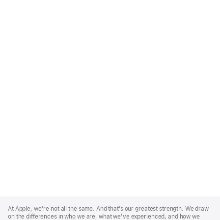
Apple
Footer
At Apple, we’re not all the same. And that’s our greatest strength. We draw
on the differences in who we are, what we’ve experienced, and how we