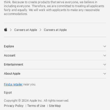
think. Because to create products that serve everyone, we believe in
including everyone. Therefore, we are committed to treating all applicants
fairly and equally. We will work with applicants to make any reasonable
accommodations.

Careers at Apple
Careers at Apple
Apple
Explore
Account
Entertainment
About Apple
Find a retailer
near you.
Egypt
Copyright © 2024 Apple Inc. All rights reserved.
Privacy Policy
Terms of Use
Site Map