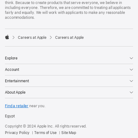
think. Because to create products that serve everyone, we believe in
including everyone. Therefore, we are committed to treating all applicants
fairly and equally. We will work with applicants to make any reasonable
accommodations.

Careers at Apple
Careers at Apple
Apple
Explore
Account
Entertainment
About Apple
Find a retailer
near you.
Egypt
Copyright © 2024 Apple Inc. All rights reserved.
Privacy Policy
Terms of Use
Site Map