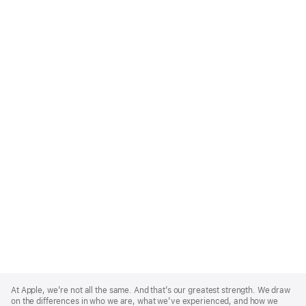
Apple
Footer
At Apple, we’re not all the same. And that’s our greatest strength. We draw
on the differences in who we are, what we’ve experienced, and how we