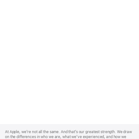
Apple
Footer
At Apple, we’re not all the same. And that’s our greatest strength. We draw
on the differences in who we are, what we’ve experienced, and how we