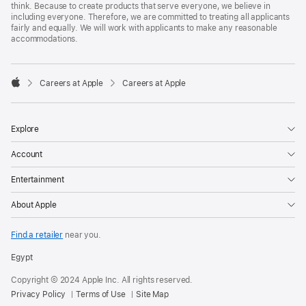
think. Because to create products that serve everyone, we believe in
including everyone. Therefore, we are committed to treating all applicants
fairly and equally. We will work with applicants to make any reasonable
accommodations.

Careers at Apple
Careers at Apple
Apple
Explore
Account
Entertainment
About Apple
Find a retailer
near you.
Egypt
Copyright © 2024 Apple Inc. All rights reserved.
Privacy Policy
Terms of Use
Site Map