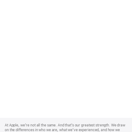
Apple
Footer
At Apple, we’re not all the same. And that’s our greatest strength. We draw
on the differences in who we are, what we’ve experienced, and how we