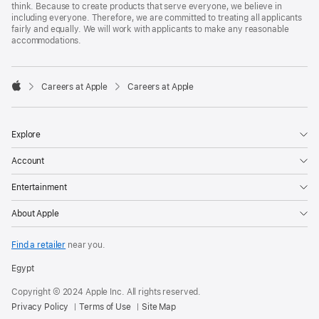
think. Because to create products that serve everyone, we believe in
including everyone. Therefore, we are committed to treating all applicants
fairly and equally. We will work with applicants to make any reasonable
accommodations.

Careers at Apple
Careers at Apple
Apple
Explore
Account
Entertainment
About Apple
Find a retailer
near you.
Egypt
Copyright © 2024 Apple Inc. All rights reserved.
Privacy Policy
Terms of Use
Site Map