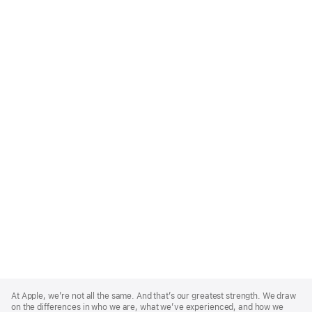
Apple
Footer
At Apple, we’re not all the same. And that’s our greatest strength. We draw
on the differences in who we are, what we’ve experienced, and how we