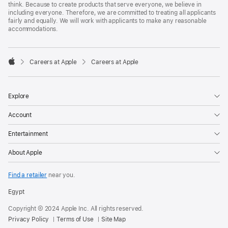
think. Because to create products that serve everyone, we believe in
including everyone. Therefore, we are committed to treating all applicants
fairly and equally. We will work with applicants to make any reasonable
accommodations.

Careers at Apple
Careers at Apple
Apple
Explore
Account
Entertainment
About Apple
Find a retailer
near you.
Egypt
Copyright © 2024 Apple Inc. All rights reserved.
Privacy Policy
Terms of Use
Site Map