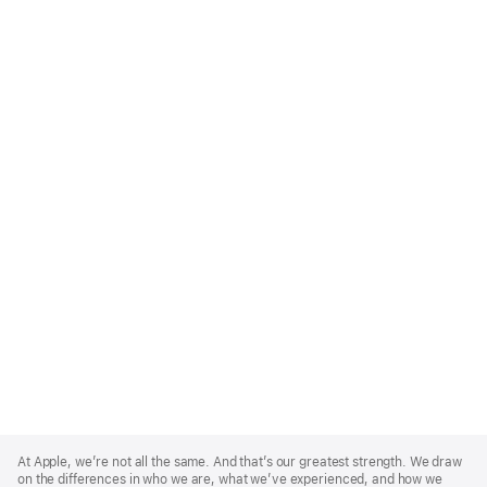
Apple
Footer
At Apple, we’re not all the same. And that’s our greatest strength. We draw
on the differences in who we are, what we’ve experienced, and how we