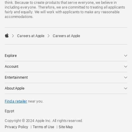
think. Because to create products that serve everyone, we believe in
including everyone. Therefore, we are committed to treating all applicants
fairly and equally. We will work with applicants to make any reasonable
accommodations.

Careers at Apple
Careers at Apple
Apple
Explore
Account
Entertainment
About Apple
Find a retailer
near you.
Egypt
Copyright © 2024 Apple Inc. All rights reserved.
Privacy Policy
Terms of Use
Site Map