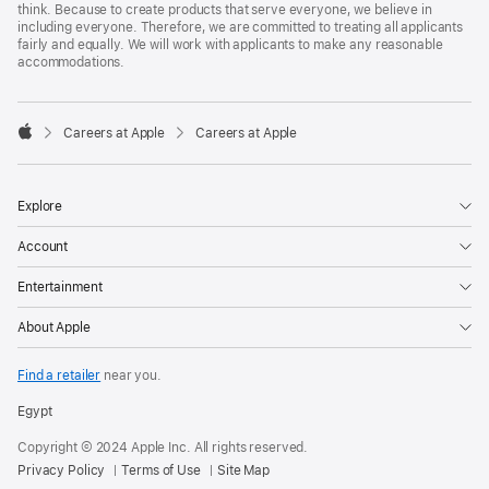
think. Because to create products that serve everyone, we believe in
including everyone. Therefore, we are committed to treating all applicants
fairly and equally. We will work with applicants to make any reasonable
accommodations.

Careers at Apple
Careers at Apple
Apple
Explore
Account
Entertainment
About Apple
Find a retailer
near you.
Egypt
Copyright © 2024 Apple Inc. All rights reserved.
Privacy Policy
Terms of Use
Site Map