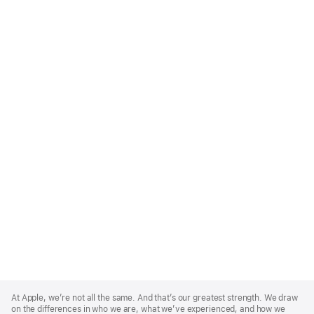
Apple
Footer
At Apple, we’re not all the same. And that’s our greatest strength. We draw
on the differences in who we are, what we’ve experienced, and how we