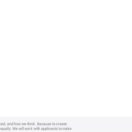
nced, and how we think. Because to create
equally. We will work with applicants to make