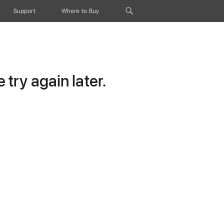
Support
Where to Buy
try again later.