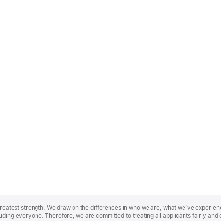
r greatest strength. We draw on the differences in who we are, what we’ve experie
uding everyone. Therefore, we are committed to treating all applicants fairly and 