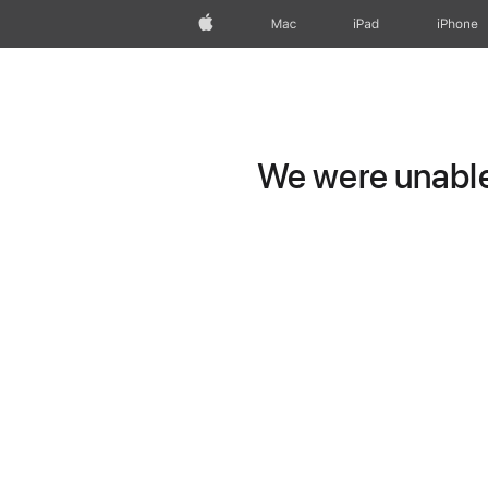
Apple
Mac
iPad
iPhone
We were unable 