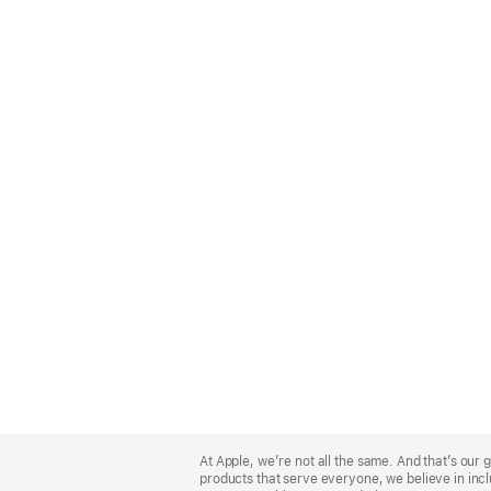
Apple
Footer
At Apple, we’re not all the same. And that’s ou
products that serve everyone, we believe in incl