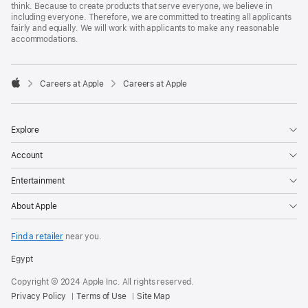
think. Because to create products that serve everyone, we believe in
including everyone. Therefore, we are committed to treating all applicants
fairly and equally. We will work with applicants to make any reasonable
accommodations.

Careers at Apple
Careers at Apple
Apple
Explore
Account
Entertainment
About Apple
Find a retailer
near you.
Egypt
Copyright © 2024 Apple Inc. All rights reserved.
Privacy Policy
Terms of Use
Site Map