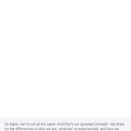
Apple
Footer
At Apple, we’re not all the same. And that’s our greatest strength. We draw
on the differences in who we are, what we’ve experienced, and how we