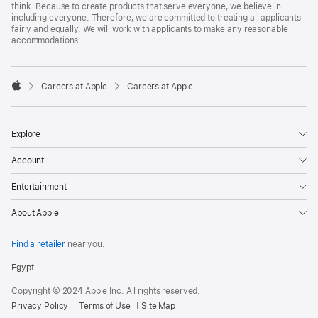
think. Because to create products that serve everyone, we believe in
including everyone. Therefore, we are committed to treating all applicants
fairly and equally. We will work with applicants to make any reasonable
accommodations.

Careers at Apple
Careers at Apple
Apple
Explore
Account
Entertainment
About Apple
Find a retailer
near you.
Egypt
Copyright © 2024 Apple Inc. All rights reserved.
Privacy Policy
Terms of Use
Site Map