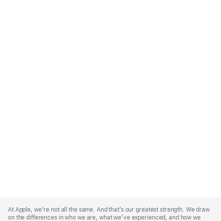
Apple
Footer
At Apple, we’re not all the same. And that’s our greatest strength. We draw
on the differences in who we are, what we’ve experienced, and how we