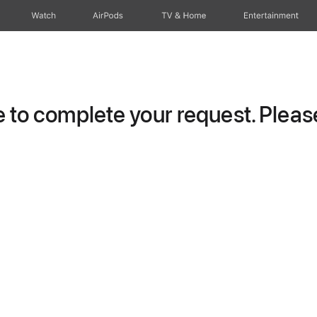
Watch
AirPods
TV & Home
Entertainment
to complete your request. Please 