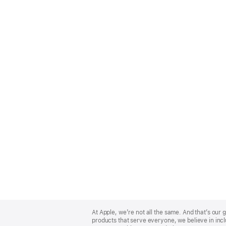
Apple
Footer
At Apple, we’re not all the same. And that’s ou
products that serve everyone, we believe in incl