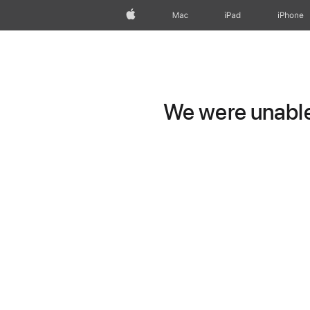
Apple
Mac
iPad
iPhone
We were unable 