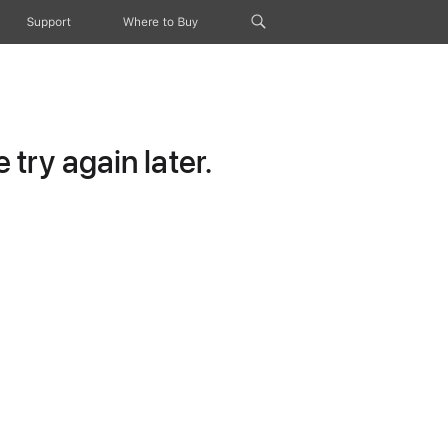
Support
Where to Buy
try again later.