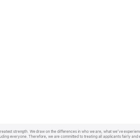
r greatest strength. We draw on the differences in who we are, what we’ve experie
uding everyone. Therefore, we are committed to treating all applicants fairly and 