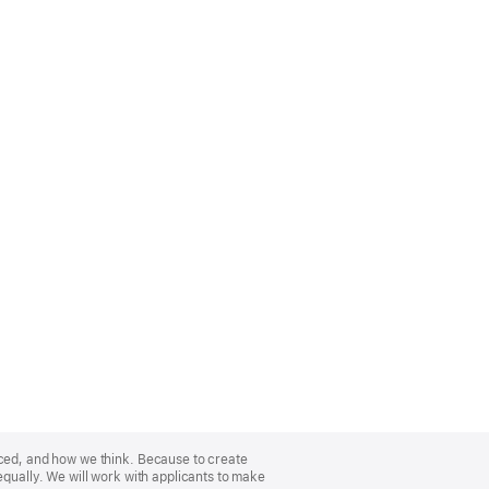
nced, and how we think. Because to create
equally. We will work with applicants to make