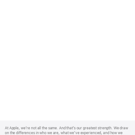
Apple
Footer
At Apple, we’re not all the same. And that’s our greatest strength. We draw
on the differences in who we are, what we’ve experienced, and how we