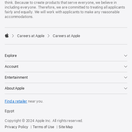
think. Because to create products that serve everyone, we believe in
including everyone. Therefore, we are committed to treating all applicants
fairly and equally. We will work with applicants to make any reasonable
accommodations.

Careers at Apple
Careers at Apple
Apple
Explore
Account
Entertainment
About Apple
Find a retailer
near you.
Egypt
Copyright © 2024 Apple Inc. All rights reserved.
Privacy Policy
Terms of Use
Site Map