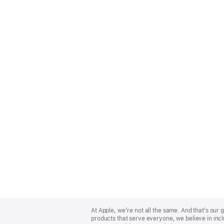
Apple
Footer
At Apple, we’re not all the same. And that’s ou
products that serve everyone, we believe in incl