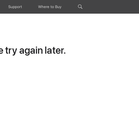
Support
Where to Buy
try again later.