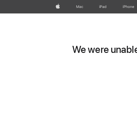
Apple
Mac
iPad
iPhone
We were unable 