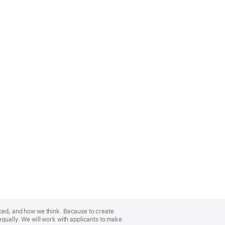
nced, and how we think. Because to create
equally. We will work with applicants to make