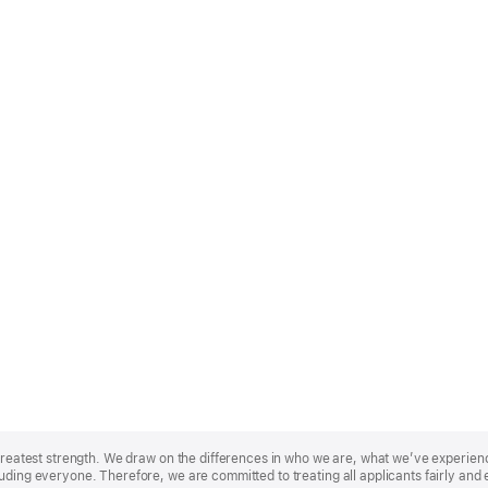
r greatest strength. We draw on the differences in who we are, what we’ve experie
uding everyone. Therefore, we are committed to treating all applicants fairly and 