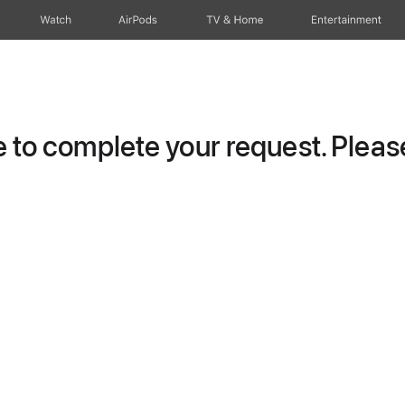
Watch
AirPods
TV & Home
Entertainment
to complete your request. Please 