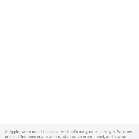
Apple
Footer
At Apple, we’re not all the same. And that’s our greatest strength. We draw
on the differences in who we are, what we’ve experienced, and how we