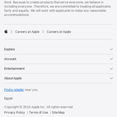
think. Because to create products that serve everyone, we believe in
including everyone. Therefore, we are committed to treating all applicants
fairly and equally. We will work with applicants to make any reasonable
accommodations.

Careers at Apple
Careers at Apple
Apple
Explore
Account
Entertainment
About Apple
Find a retailer
near you.
Egypt
Copyright © 2024 Apple Inc. All rights reserved.
Privacy Policy
Terms of Use
Site Map