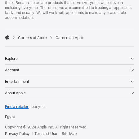
think. Because to create products that serve everyone, we believe in
including everyone. Therefore, we are committed to treating all applicants
fairly and equally. We will work with applicants to make any reasonable
accommodations.

Careers at Apple
Careers at Apple
Apple
Explore
Account
Entertainment
About Apple
Find a retailer
near you.
Egypt
Copyright © 2024 Apple Inc. All rights reserved.
Privacy Policy
Terms of Use
Site Map