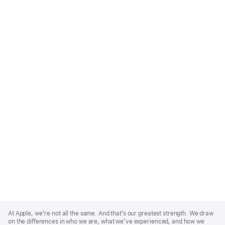
Apple
Footer
At Apple, we’re not all the same. And that’s our greatest strength. We draw
on the differences in who we are, what we’ve experienced, and how we