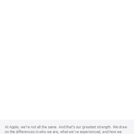
Apple
Footer
At Apple, we’re not all the same. And that’s our greatest strength. We draw
on the differences in who we are, what we’ve experienced, and how we