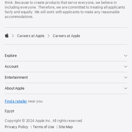
think. Because to create products that serve everyone, we believe in
including everyone. Therefore, we are committed to treating all applicants
fairly and equally. We will work with applicants to make any reasonable
accommodations.

Careers at Apple
Careers at Apple
Apple
Explore
Account
Entertainment
About Apple
Find a retailer
near you.
Egypt
Copyright © 2024 Apple Inc. All rights reserved.
Privacy Policy
Terms of Use
Site Map