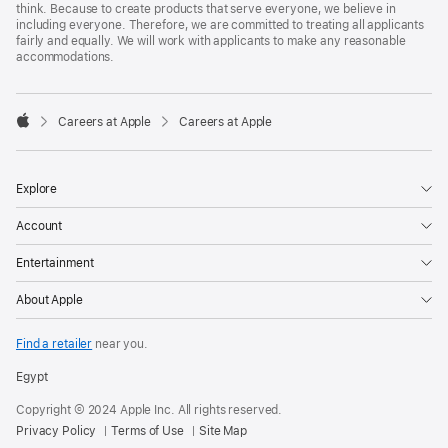
think. Because to create products that serve everyone, we believe in
including everyone. Therefore, we are committed to treating all applicants
fairly and equally. We will work with applicants to make any reasonable
accommodations.

Careers at Apple
Careers at Apple
Apple
Explore
Account
Entertainment
About Apple
Find a retailer
near you.
Egypt
Copyright © 2024 Apple Inc. All rights reserved.
Privacy Policy
Terms of Use
Site Map