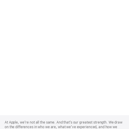
Apple
Footer
At Apple, we’re not all the same. And that’s our greatest strength. We draw
on the differences in who we are, what we’ve experienced, and how we