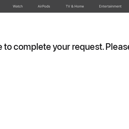
Watch
AirPods
TV & Home
Entertainment
to complete your request. Please 