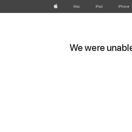
Apple
Mac
iPad
iPhone
We were unable 