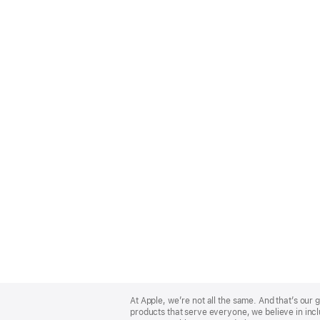
Apple
Footer
At Apple, we’re not all the same. And that’s ou
products that serve everyone, we believe in incl