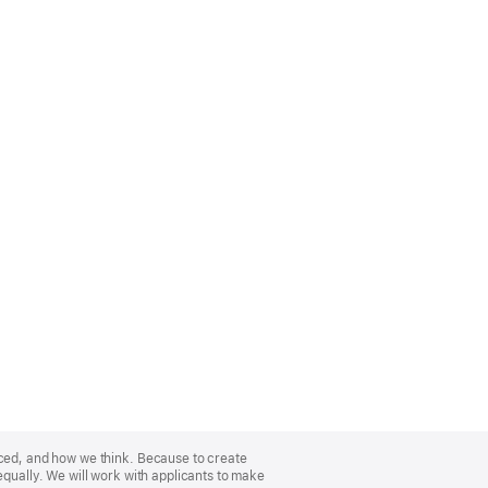
nced, and how we think. Because to create
equally. We will work with applicants to make