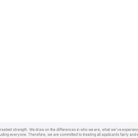
r greatest strength. We draw on the differences in who we are, what we’ve experie
uding everyone. Therefore, we are committed to treating all applicants fairly and 