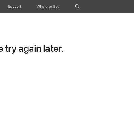
Support
Where to Buy
try again later.