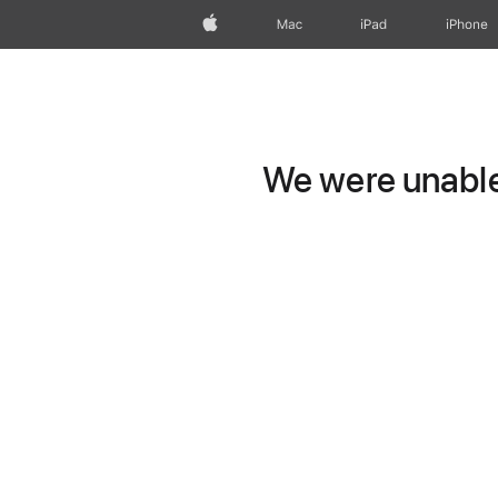
Apple
Mac
iPad
iPhone
We were unable 