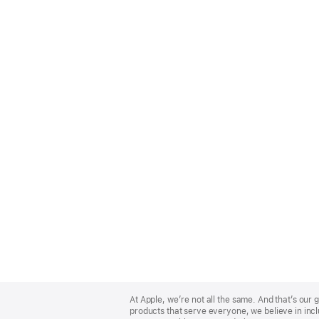
Apple
Footer
At Apple, we’re not all the same. And that’s ou
products that serve everyone, we believe in incl