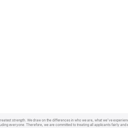
r greatest strength. We draw on the differences in who we are, what we’ve experie
uding everyone. Therefore, we are committed to treating all applicants fairly and 