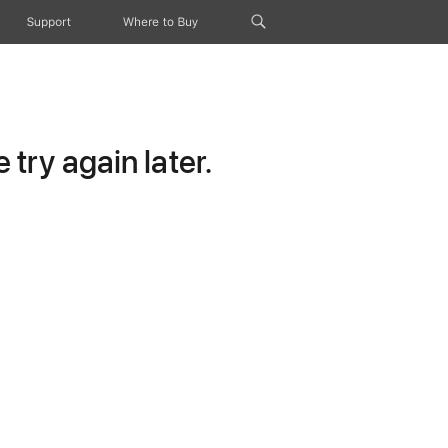
Support
Where to Buy
try again later.