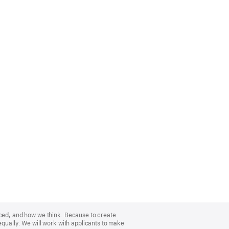
nced, and how we think. Because to create
equally. We will work with applicants to make