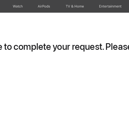
Watch
AirPods
TV & Home
Entertainment
to complete your request. Please 