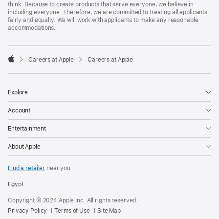
think. Because to create products that serve everyone, we believe in
including everyone. Therefore, we are committed to treating all applicants
fairly and equally. We will work with applicants to make any reasonable
accommodations.

Careers at Apple
Careers at Apple
Apple
Explore
Account
Entertainment
About Apple
Find a retailer
near you.
Egypt
Copyright © 2024 Apple Inc. All rights reserved.
Privacy Policy
Terms of Use
Site Map