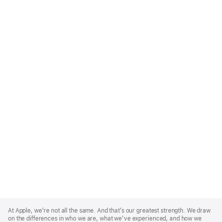
Apple
Footer
At Apple, we’re not all the same. And that’s our greatest strength. We draw
on the differences in who we are, what we’ve experienced, and how we