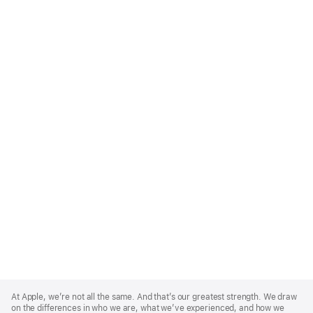
Apple
Footer
At Apple, we’re not all the same. And that’s our greatest strength. We draw
on the differences in who we are, what we’ve experienced, and how we