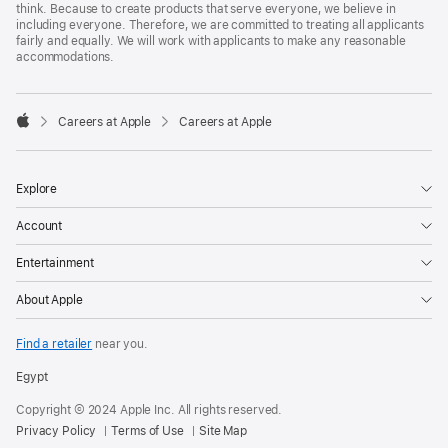
think. Because to create products that serve everyone, we believe in
including everyone. Therefore, we are committed to treating all applicants
fairly and equally. We will work with applicants to make any reasonable
accommodations.

Careers at Apple
Careers at Apple
Apple
Explore
Account
Entertainment
About Apple
Find a retailer
near you.
Egypt
Copyright © 2024 Apple Inc. All rights reserved.
Privacy Policy
Terms of Use
Site Map