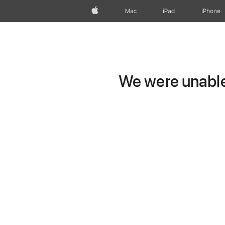
Apple
Mac
iPad
iPhone
We were unable 