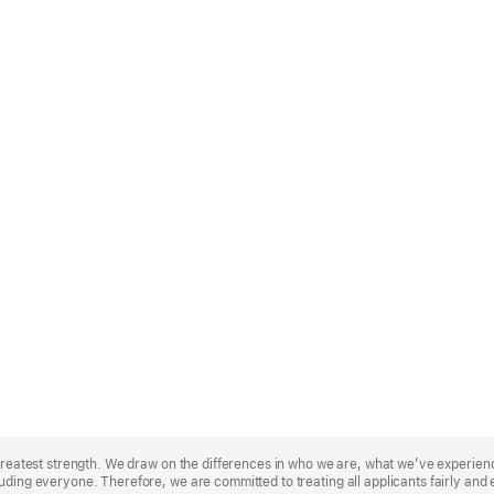
r greatest strength. We draw on the differences in who we are, what we’ve experie
uding everyone. Therefore, we are committed to treating all applicants fairly and 