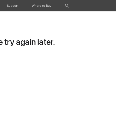
Support
Where to Buy
try again later.