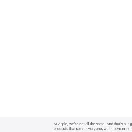
Apple
Footer
At Apple, we’re not all the same. And that’s ou
products that serve everyone, we believe in incl