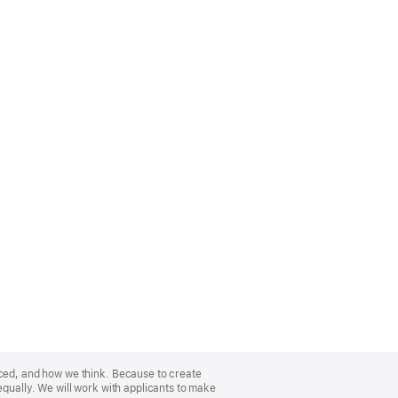
nced, and how we think. Because to create
equally. We will work with applicants to make