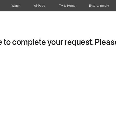
Watch
AirPods
TV & Home
Entertainment
to complete your request. Please 