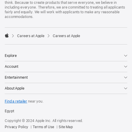
think. Because to create products that serve everyone, we believe in
including everyone. Therefore, we are committed to treating all applicants
fairly and equally. We will work with applicants to make any reasonable
accommodations.

Careers at Apple
Careers at Apple
Apple
Explore
Account
Entertainment
About Apple
Find a retailer
near you.
Egypt
Copyright © 2024 Apple Inc. All rights reserved.
Privacy Policy
Terms of Use
Site Map