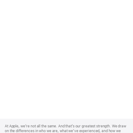
Apple
Footer
At Apple, we’re not all the same. And that’s our greatest strength. We draw
on the differences in who we are, what we’ve experienced, and how we