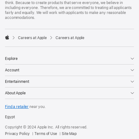
think. Because to create products that serve everyone, we believe in
including everyone. Therefore, we are committed to treating all applicants
fairly and equally. We will work with applicants to make any reasonable
accommodations.

Careers at Apple
Careers at Apple
Apple
Explore
Account
Entertainment
About Apple
Find a retailer
near you.
Egypt
Copyright © 2024 Apple Inc. All rights reserved.
Privacy Policy
Terms of Use
Site Map