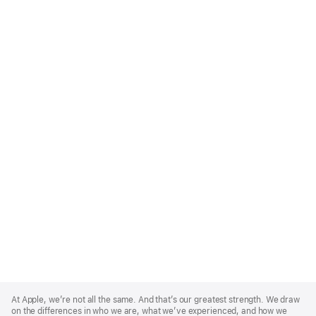
Apple
Footer
At Apple, we’re not all the same. And that’s our greatest strength. We draw
on the differences in who we are, what we’ve experienced, and how we