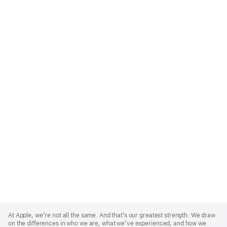
Apple
Footer
At Apple, we’re not all the same. And that’s our greatest strength. We draw
on the differences in who we are, what we’ve experienced, and how we