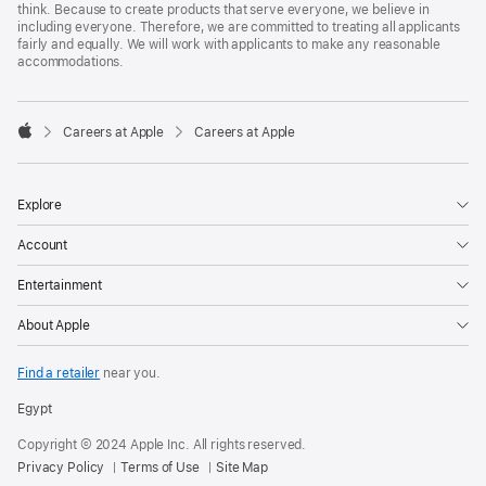
think. Because to create products that serve everyone, we believe in
including everyone. Therefore, we are committed to treating all applicants
fairly and equally. We will work with applicants to make any reasonable
accommodations.

Careers at Apple
Careers at Apple
Apple
Explore
Account
Entertainment
About Apple
Find a retailer
near you.
Egypt
Copyright © 2024 Apple Inc. All rights reserved.
Privacy Policy
Terms of Use
Site Map