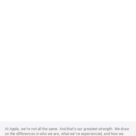
Apple
Footer
At Apple, we’re not all the same. And that’s our greatest strength. We draw
on the differences in who we are, what we’ve experienced, and how we