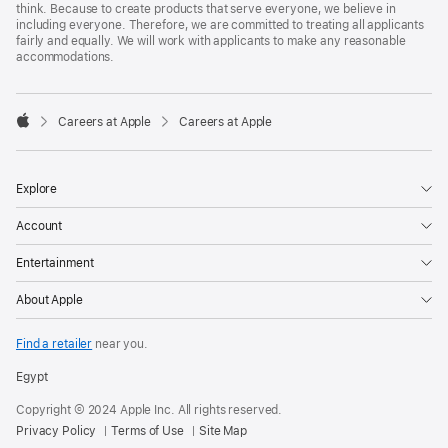
think. Because to create products that serve everyone, we believe in
including everyone. Therefore, we are committed to treating all applicants
fairly and equally. We will work with applicants to make any reasonable
accommodations.

Careers at Apple
Careers at Apple
Apple
Explore
Account
Entertainment
About Apple
Find a retailer
near you.
Egypt
Copyright © 2024 Apple Inc. All rights reserved.
Privacy Policy
Terms of Use
Site Map