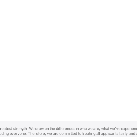
r greatest strength. We draw on the differences in who we are, what we’ve experie
uding everyone. Therefore, we are committed to treating all applicants fairly and 