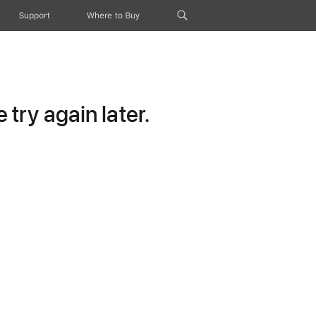
Support
Where to Buy
try again later.