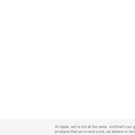
Apple
Footer
At Apple, we’re not all the same. And that’s ou
products that serve everyone, we believe in incl