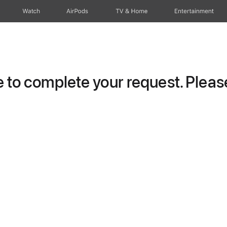
Watch
AirPods
TV & Home
Entertainment
to complete your request. Please 