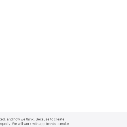
nced, and how we think. Because to create
equally. We will work with applicants to make