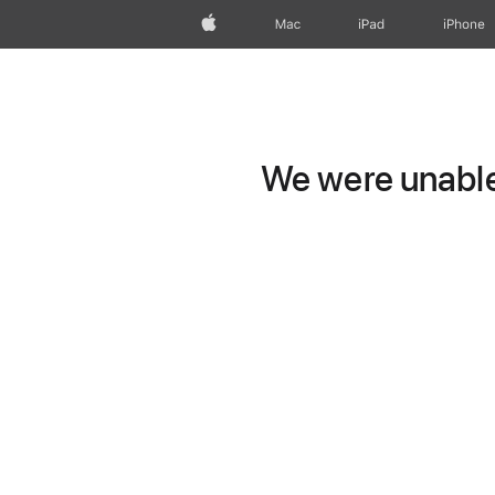
Apple
Mac
iPad
iPhone
We were unable 