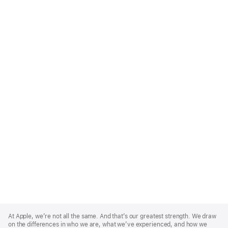
Apple
Footer
At Apple, we’re not all the same. And that’s our greatest strength. We draw
on the differences in who we are, what we’ve experienced, and how we