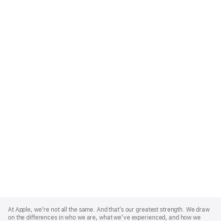
Apple
Footer
At Apple, we’re not all the same. And that’s our greatest strength. We draw
on the differences in who we are, what we’ve experienced, and how we