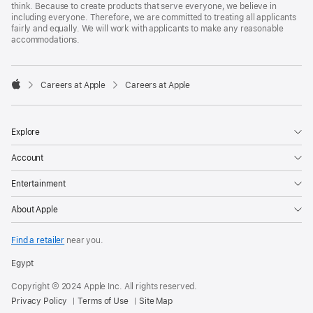
think. Because to create products that serve everyone, we believe in
including everyone. Therefore, we are committed to treating all applicants
fairly and equally. We will work with applicants to make any reasonable
accommodations.

Careers at Apple
Careers at Apple
Apple
Explore
Account
Entertainment
About Apple
Find a retailer
near you.
Egypt
Copyright © 2024 Apple Inc. All rights reserved.
Privacy Policy
Terms of Use
Site Map