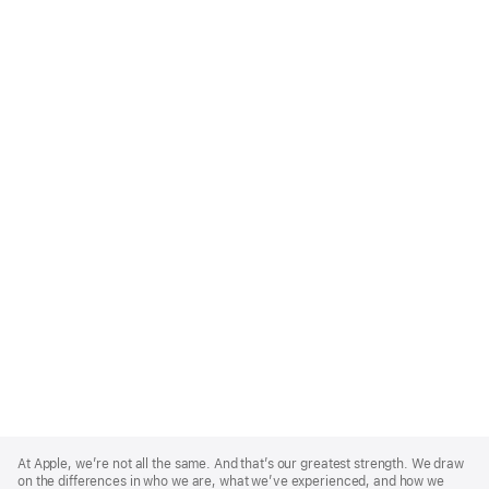
Apple
Footer
At Apple, we’re not all the same. And that’s our greatest strength. We draw
on the differences in who we are, what we’ve experienced, and how we