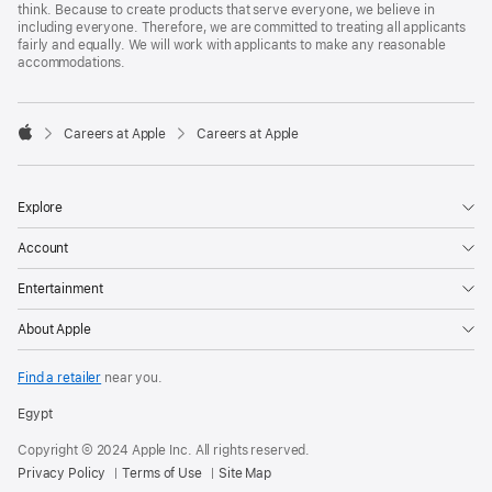
think. Because to create products that serve everyone, we believe in
including everyone. Therefore, we are committed to treating all applicants
fairly and equally. We will work with applicants to make any reasonable
accommodations.

Careers at Apple
Careers at Apple
Apple
Explore
Account
Entertainment
About Apple
Find a retailer
near you.
Egypt
Copyright © 2024 Apple Inc. All rights reserved.
Privacy Policy
Terms of Use
Site Map