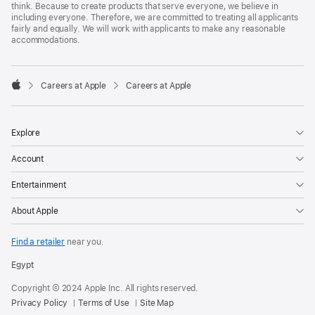
think. Because to create products that serve everyone, we believe in
including everyone. Therefore, we are committed to treating all applicants
fairly and equally. We will work with applicants to make any reasonable
accommodations.

Careers at Apple
Careers at Apple
Apple
Explore
Account
Entertainment
About Apple
Find a retailer
near you.
Egypt
Copyright © 2024 Apple Inc. All rights reserved.
Privacy Policy
Terms of Use
Site Map