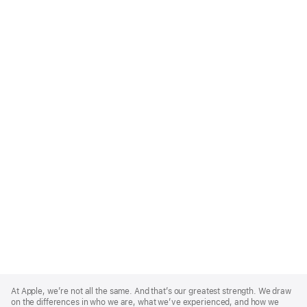
Apple
Footer
At Apple, we’re not all the same. And that’s our greatest strength. We draw
on the differences in who we are, what we’ve experienced, and how we