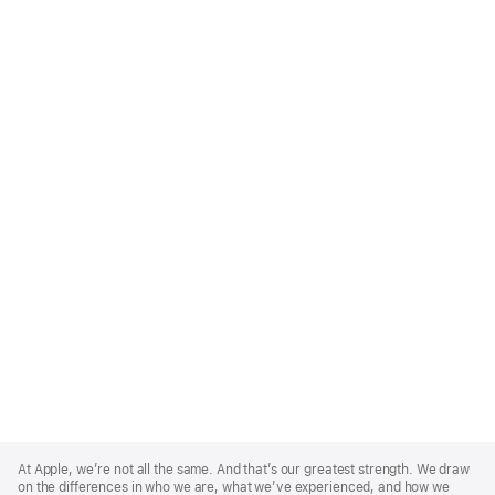
Apple
Footer
At Apple, we’re not all the same. And that’s our greatest strength. We draw
on the differences in who we are, what we’ve experienced, and how we