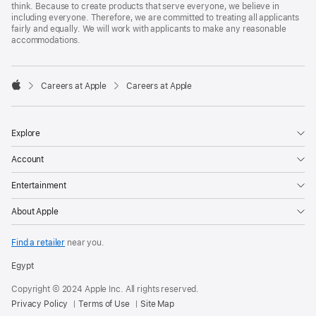
think. Because to create products that serve everyone, we believe in
including everyone. Therefore, we are committed to treating all applicants
fairly and equally. We will work with applicants to make any reasonable
accommodations.

Careers at Apple
Careers at Apple
Apple
Explore
Account
Entertainment
About Apple
Find a retailer
near you.
Egypt
Copyright © 2024 Apple Inc. All rights reserved.
Privacy Policy
Terms of Use
Site Map