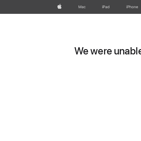
Apple
Mac
iPad
iPhone
We were unable 