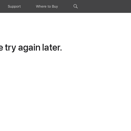
Support
Where to Buy
try again later.