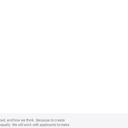
nced, and how we think. Because to create
equally. We will work with applicants to make