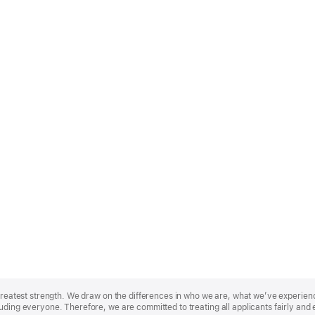
r greatest strength. We draw on the differences in who we are, what we’ve experie
uding everyone. Therefore, we are committed to treating all applicants fairly and 