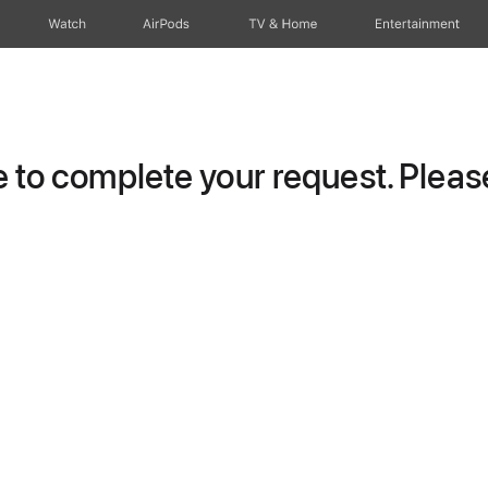
Watch
AirPods
TV & Home
Entertainment
to complete your request. Please 