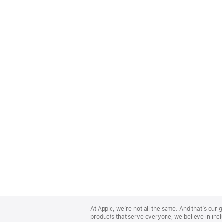
Apple
Footer
At Apple, we’re not all the same. And that’s ou
products that serve everyone, we believe in incl