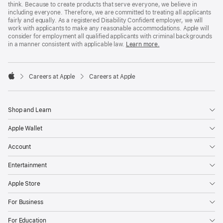
think. Because to create products that serve everyone, we believe in
including everyone. Therefore, we are committed to treating all applicants
fairly and equally. As a registered Disability Confident employer, we will
work with applicants to make any reasonable accommodations. Apple will
consider for employment all qualified applicants with criminal backgrounds
in a manner consistent with applicable law.
Learn more.

Careers at Apple
Careers at Apple
Apple
Shop and Learn
Apple Wallet
Account
Entertainment
Apple Store
For Business
For Education