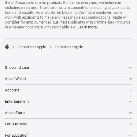
think. Because to create products that serve everyone, we believe in
including everyone. Therefore, we are committed to treating all applicants
fairly and equally. As a registered Disability Confident employer, we will
work with applicants to make any reasonable accommodations. Apple will
consider for employment all qualified applicants with criminal backgrounds
in a manner consistent with applicable law.
Learn more.

Careers at Apple
Careers at Apple
Apple
Shop and Learn
Apple Wallet
Account
Entertainment
Apple Store
For Business
For Education