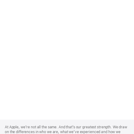
Apple
Footer
At Apple, we’re not all the same. And that’s our greatest strength. We draw
on the differences in who we are, what we’ve experienced and how we