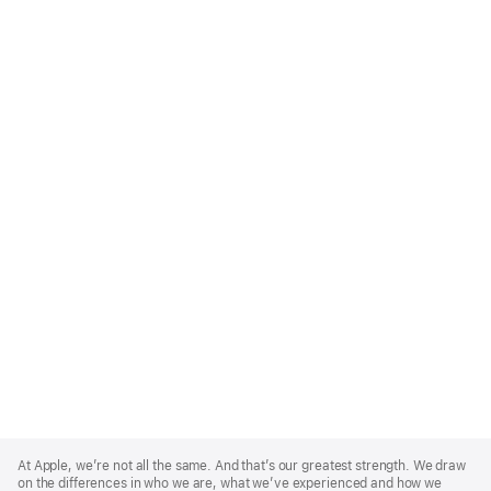
Apple
Footer
At Apple, we’re not all the same. And that’s our greatest strength. We draw
on the differences in who we are, what we’ve experienced and how we