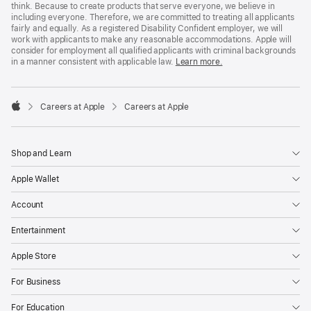
think. Because to create products that serve everyone, we believe in
including everyone. Therefore, we are committed to treating all applicants
fairly and equally. As a registered Disability Confident employer, we will
work with applicants to make any reasonable accommodations. Apple will
consider for employment all qualified applicants with criminal backgrounds
in a manner consistent with applicable law.
Learn more.

Careers at Apple
Careers at Apple
Apple
Shop and Learn
Apple Wallet
Account
Entertainment
Apple Store
For Business
For Education