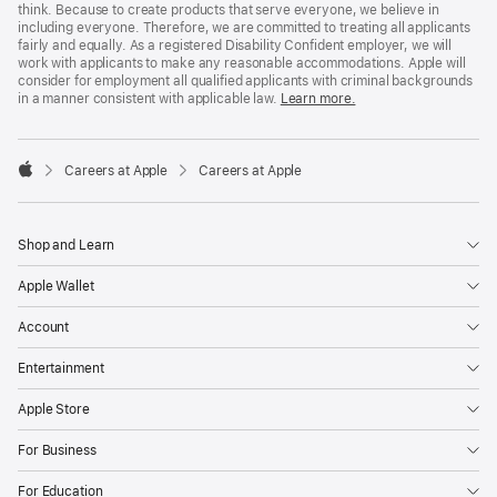
think. Because to create products that serve everyone, we believe in
including everyone. Therefore, we are committed to treating all applicants
fairly and equally. As a registered Disability Confident employer, we will
work with applicants to make any reasonable accommodations. Apple will
consider for employment all qualified applicants with criminal backgrounds
in a manner consistent with applicable law.
Learn more.

Careers at Apple
Careers at Apple
Apple
Shop and Learn
Apple Wallet
Account
Entertainment
Apple Store
For Business
For Education