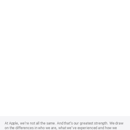
Apple
Footer
At Apple, we’re not all the same. And that’s our greatest strength. We draw
on the differences in who we are, what we’ve experienced and how we