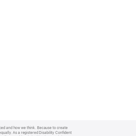
nced and how we think. Because to create
qually. As a registered Disability Confident