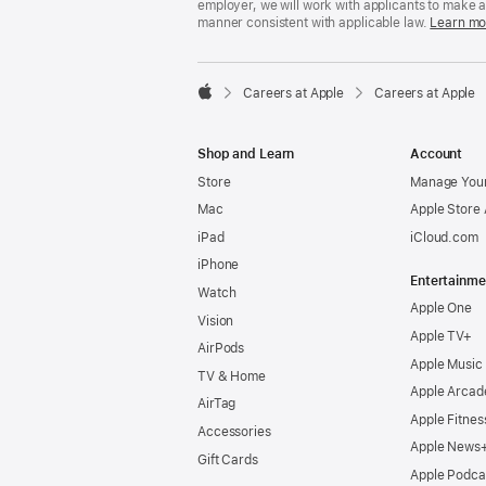
employer, we will work with applicants to make 
manner consistent with applicable law.
Learn mo

Careers at Apple
Careers at Apple
Apple
Shop and Learn
Account
Store
Manage Your
Mac
Apple Store
iPad
iCloud.com
iPhone
Entertainme
Watch
Apple One
Vision
Apple TV+
AirPods
Apple Music
TV & Home
Apple Arcad
AirTag
Apple Fitnes
Accessories
Apple News
Gift Cards
Apple Podca