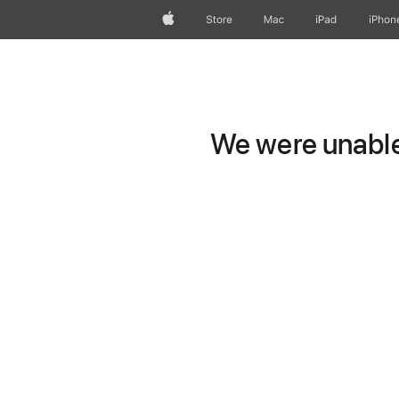
Apple
Store
Mac
iPad
iPhon
We were unable 