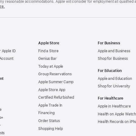
any reasonable accommodations. Apple will consider for employment all qualified a
re.
Apple Store
For Business
 Apple ID
Find a Store
Apple and Business
 Account
Genius Bar
Shop for Business
Today at Apple
For Education
Group Reservations
nt
Apple and Education
Apple Summer Camp
Shop for University
Apple Store App
Certified Refurbished
For Healthcare
Apple Trade In
Apple in Healthcare
e
Financing
Health on Apple Watch
s+
Order Status
Health Records on iPh
+
Shopping Help
sts