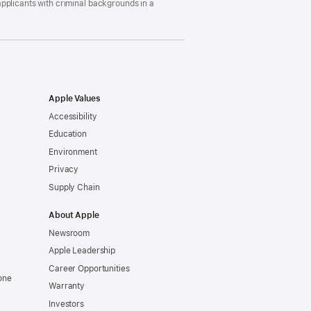
pplicants with criminal backgrounds in a
Apple Values
Accessibility
Education
Environment
Privacy
Supply Chain
About Apple
Newsroom
Apple Leadership
Career Opportunities
one
Warranty
Investors