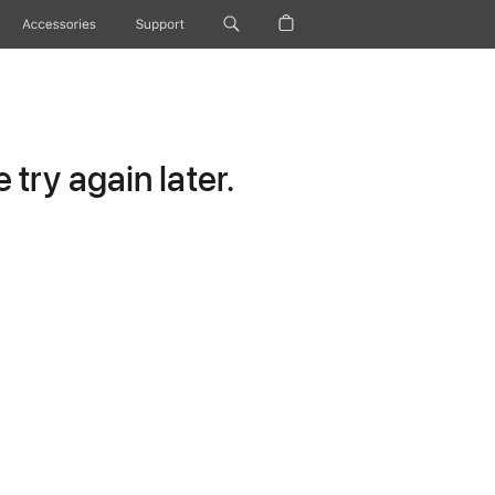
Accessories
Support
try again later.