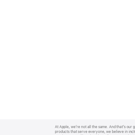
Apple
Footer
At Apple, we’re not all the same. And that’s ou
products that serve everyone, we believe in incl