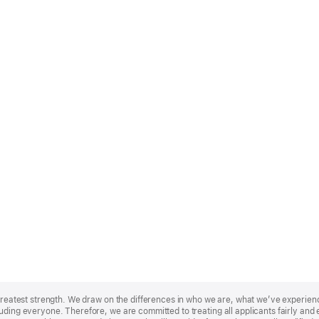
r greatest strength. We draw on the differences in who we are, what we’ve experie
uding everyone. Therefore, we are committed to treating all applicants fairly and e