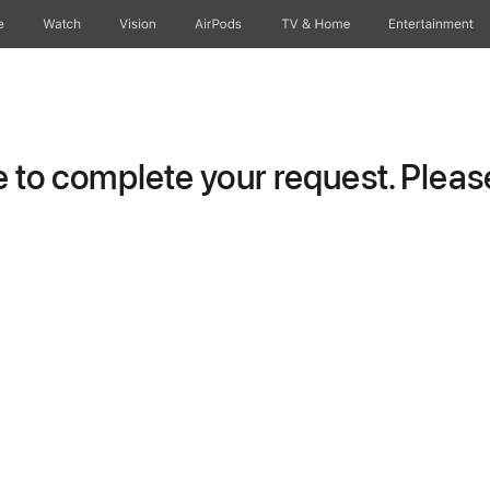
e
Watch
Vision
AirPods
TV & Home
Entertainment
to complete your request. Please 