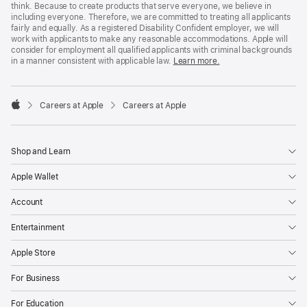
think. Because to create products that serve everyone, we believe in
including everyone. Therefore, we are committed to treating all applicants
fairly and equally. As a registered Disability Confident employer, we will
work with applicants to make any reasonable accommodations. Apple will
consider for employment all qualified applicants with criminal backgrounds
in a manner consistent with applicable law.
Learn more.

Careers at Apple
Careers at Apple
Apple
Shop and Learn
Apple Wallet
Account
Entertainment
Apple Store
For Business
For Education