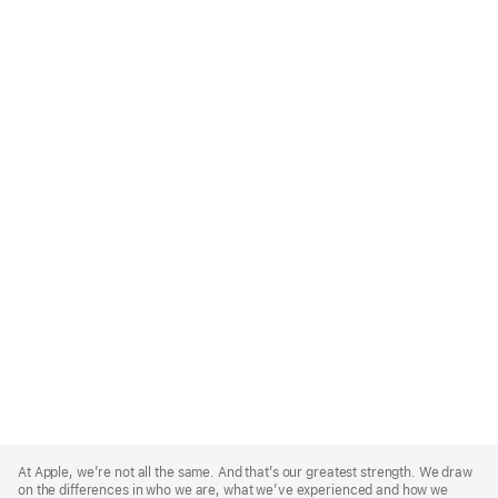
Apple
Footer
At Apple, we’re not all the same. And that’s our greatest strength. We draw
on the differences in who we are, what we’ve experienced and how we